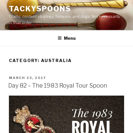
Skip
TACKYSPOONS
to
Crafts, content strategy, flatware, and dogs. Not necessarily
content
in that order.
Menu
CATEGORY:
AUSTRALIA
POSTED
MARCH 23, 2017
ON
Day 82 – The 1983 Royal Tour Spoon