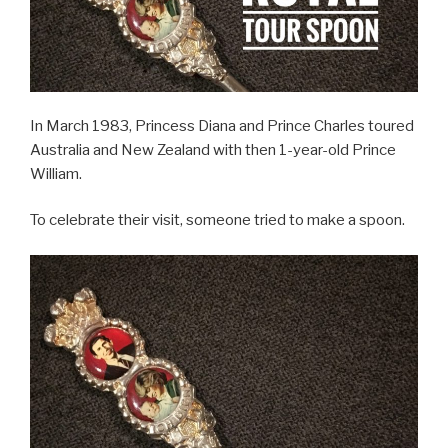
In March 1983, Princess Diana and Prince Charles toured
Australia and New Zealand with then 1-year-old Prince
William.
To celebrate their visit, someone tried to make a spoon.