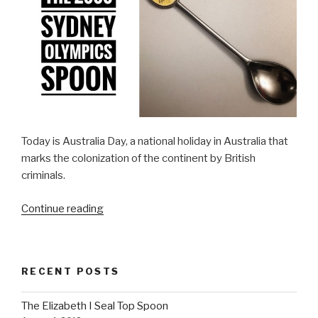
Today is Australia Day, a national holiday in Australia that
marks the colonization of the continent by British
criminals.
“Day
Continue reading
26:
The
2000
RECENT POSTS
Sydney
Olympics
The Elizabeth I Seal Top Spoon
Spoon”