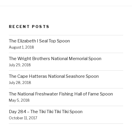
RECENT POSTS
The Elizabeth I Seal Top Spoon
August 1, 2018
The Wright Brothers National Memorial Spoon
July 29, 2018
The Cape Hatteras National Seashore Spoon
July 28, 2018
The National Freshwater Fishing Hall of Fame Spoon
May 5, 2018
Day 284 – The Tiki Tiki Tiki Tiki Spoon
October 11, 2017