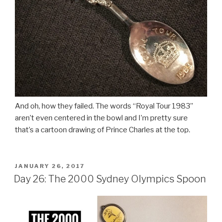
And oh, how they failed. The words “Royal Tour 1983”
aren’t even centered in the bowl and I’m pretty sure
that’s a cartoon drawing of Prince Charles at the top.
POSTED
JANUARY 26, 2017
ON
Day 26: The 2000 Sydney Olympics Spoon