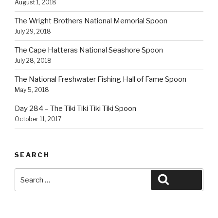
August 1, 2018
The Wright Brothers National Memorial Spoon
July 29, 2018
The Cape Hatteras National Seashore Spoon
July 28, 2018
The National Freshwater Fishing Hall of Fame Spoon
May 5, 2018
Day 284 – The Tiki Tiki Tiki Tiki Spoon
October 11, 2017
SEARCH
Search
Search
for: