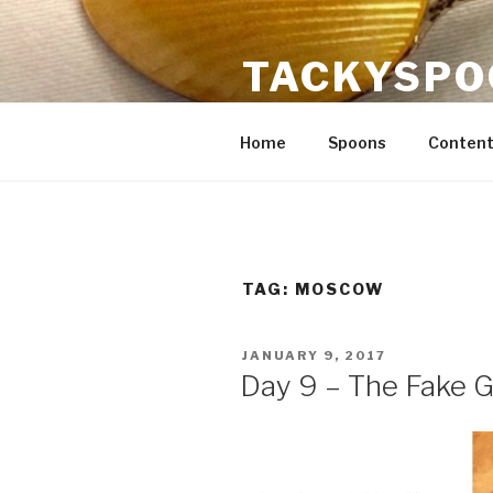
Skip
to
TACKYSPO
content
Crafts, content strategy, flatw
Home
Spoons
Content
TAG:
MOSCOW
POSTED
JANUARY 9, 2017
ON
Day 9 – The Fake 