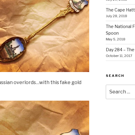
The Cape Hatt
July 28, 2018
The National F
Spoon
May 5, 2018
Day 284 – The T
October 11, 2017
SEARCH
ussian overlords…with this fake gold
Search
for: