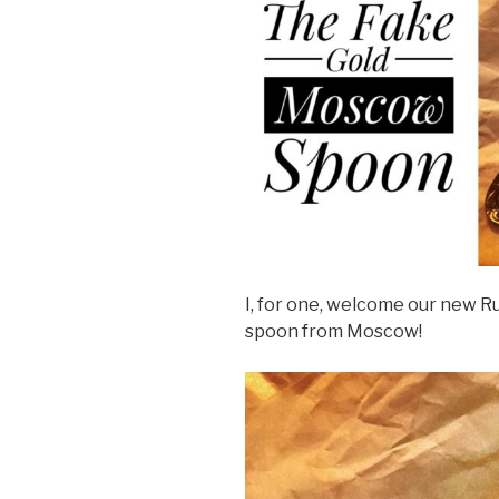
I, for one, welcome our new R
spoon from Moscow!