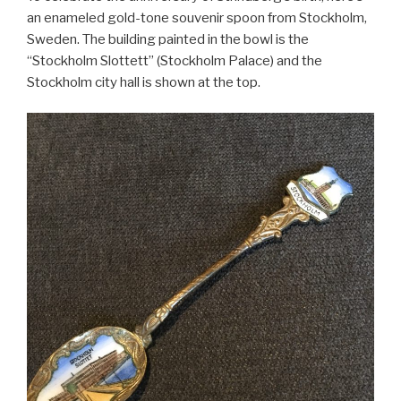
an enameled gold-tone souvenir spoon from Stockholm,
Sweden. The building painted in the bowl is the
“Stockholm Slottett” (Stockholm Palace) and the
Stockholm city hall is shown at the top.