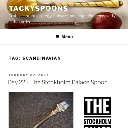
Skip
TACKYSPOONS
to
Crafts, content strategy, flatware, and dogs. Not necessarily
content
in that order.
Menu
TAG:
SCANDINAVIAN
POSTED
JANUARY 22, 2017
ON
Day 22 – The Stockholm Palace Spoon