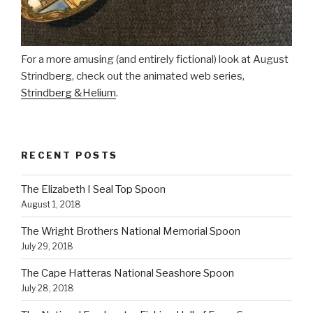
For a more amusing (and entirely fictional) look at August
Strindberg, check out the animated web series,
Strindberg &Helium
.
RECENT POSTS
The Elizabeth I Seal Top Spoon
August 1, 2018
The Wright Brothers National Memorial Spoon
July 29, 2018
The Cape Hatteras National Seashore Spoon
July 28, 2018