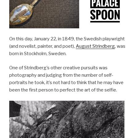
On this day, January 22, in 1849, the Swedish playwright
(and novelist, painter, and poet),
August Strindberg
, was
born in Stockholm, Sweden.
One of Strindberg’s other creative pursuits was
photography and judging from the number of self-
portraits he took, it’s not hard to think that he may have
been the first person to perfect the art of the selfie.