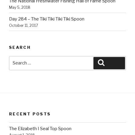
The National Freshwater Fishing Hall of Fame Spoon
May 5, 2018
Day 284 – The Tiki Tiki Tiki Tiki Spoon
October 11, 2017
SEARCH
Search
Search
for:
RECENT POSTS
The Elizabeth I Seal Top Spoon