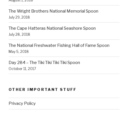
August 1, 2018
The Wright Brothers National Memorial Spoon
July 29, 2018
The Cape Hatteras National Seashore Spoon
July 28, 2018
The National Freshwater Fishing Hall of Fame Spoon
May 5, 2018
Day 284 – The Tiki Tiki Tiki Tiki Spoon
October 11, 2017
OTHER IMPORTANT STUFF
Privacy Policy