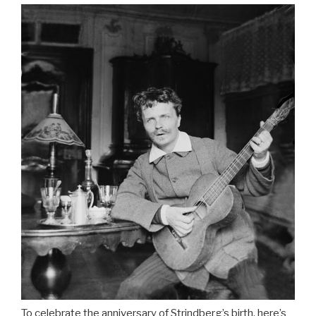
To celebrate the anniversary of Strindberg’s birth, here’s