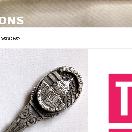
ONS
are, and dogs. Not necessarily in that order.
 Strategy