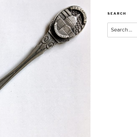
SEARCH
Search
for: