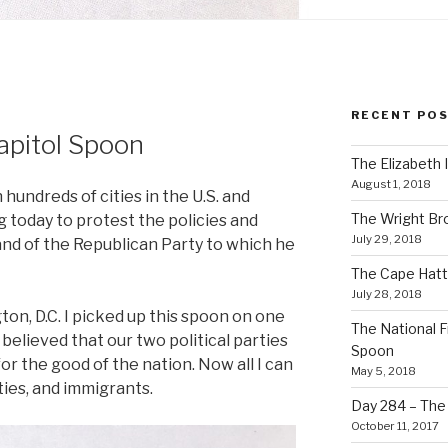
RECENT PO
apitol Spoon
The Elizabeth 
August 1, 2018
hundreds of cities in the U.S. and
The Wright Br
 today to protest the policies and
July 29, 2018
and of the Republican Party to which he
The Cape Hatt
July 28, 2018
ton, D.C. I picked up this spoon on one
The National F
I believed that our two political parties
Spoon
or the good of the nation. Now all I can
May 5, 2018
ties, and immigrants.
Day 284 – The T
October 11, 2017