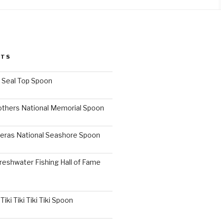
STS
I Seal Top Spoon
others National Memorial Spoon
eras National Seashore Spoon
reshwater Fishing Hall of Fame
iki Tiki Tiki Tiki Spoon