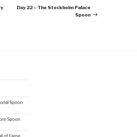
Post
ry
Day 22 – The Stockholm Palace
Spoon
orial Spoon
hore Spoon
ll of Fame