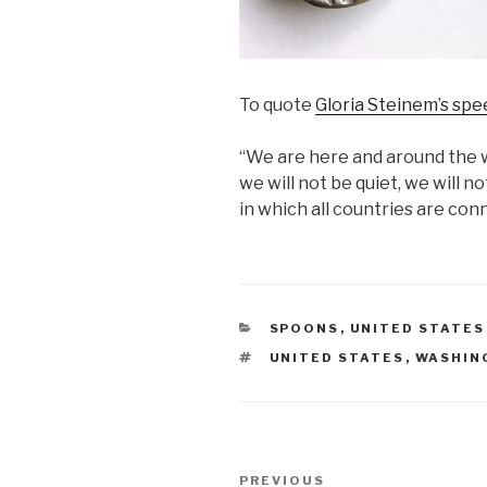
To quote
Gloria Steinem’s spee
“We are here and around the 
we will not be quiet, we will n
in which all countries are con
CATEGORIES
SPOONS
,
UNITED STATES
TAGS
UNITED STATES
,
WASHIN
Post
Previous
PREVIOUS