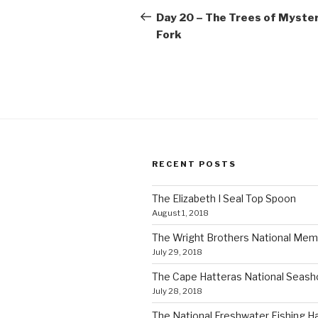
navigation
Post
Day 20 – The Trees of Myste
Fork
RECENT POSTS
The Elizabeth I Seal Top Spoon
August 1, 2018
The Wright Brothers National Mem
July 29, 2018
The Cape Hatteras National Seas
July 28, 2018
The National Freshwater Fishing Ha