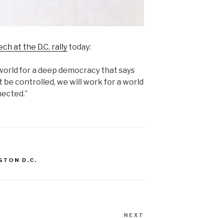
ch at the D.C. rally
today:
world for a deep democracy that says
ot be controlled, we will work for a world
nected.”
GTON D.C.
NEXT
Next