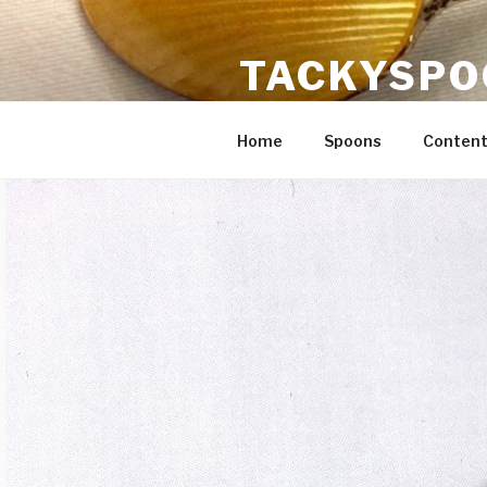
Skip
to
TACKYSPO
content
Crafts, content strategy, flatw
Home
Spoons
Content