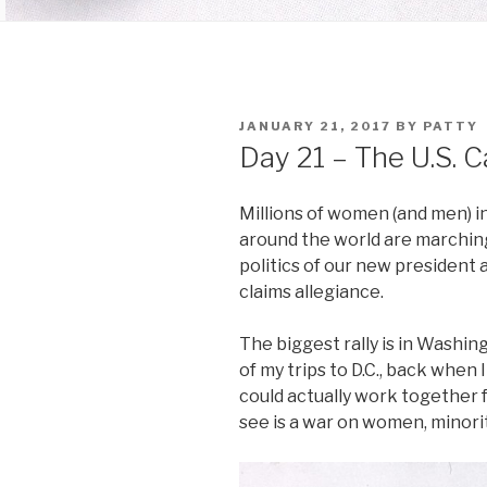
POSTED
JANUARY 21, 2017
BY
PATTY
ON
Day 21 – The U.S. C
Millions of women (and men) in 
around the world are marching
politics of our new president 
claims allegiance.
The biggest rally is in Washing
of my trips to D.C., back when 
could actually work together f
see is a war on women, minori