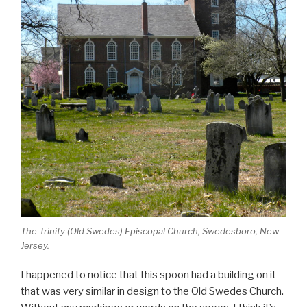
The Trinity (Old Swedes) Episcopal Church, Swedesboro, New
Jersey.
I happened to notice that this spoon had a building on it
that was very similar in design to the Old Swedes Church.