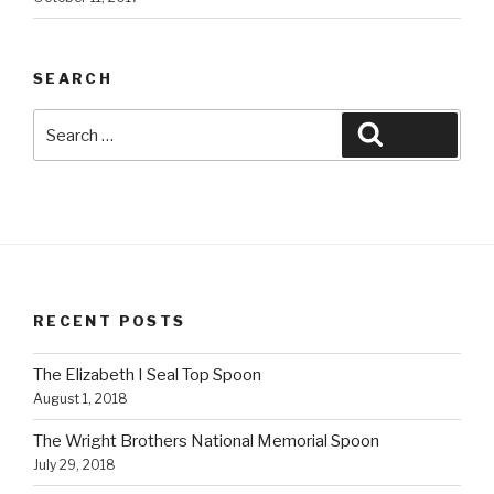
SEARCH
Search
Search
for:
RECENT POSTS
The Elizabeth I Seal Top Spoon
August 1, 2018
The Wright Brothers National Memorial Spoon
July 29, 2018