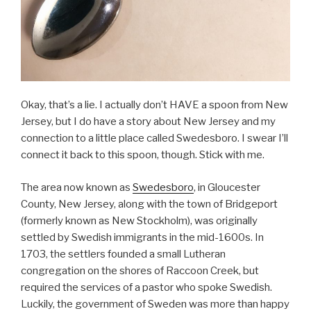
Okay, that’s a lie. I actually don’t HAVE a spoon from New
Jersey, but I do have a story about New Jersey and my
connection to a little place called Swedesboro. I swear I’ll
connect it back to this spoon, though. Stick with me.
The area now known as
Swedesboro
, in Gloucester
County, New Jersey, along with the town of Bridgeport
(formerly known as New Stockholm), was originally
settled by Swedish immigrants in the mid-1600s. In
1703, the settlers founded a small Lutheran
congregation on the shores of Raccoon Creek, but
required the services of a pastor who spoke Swedish.
Luckily, the government of Sweden was more than happy