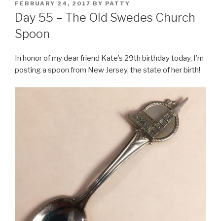
POSTED
FEBRUARY 24, 2017
BY
PATTY
ON
Day 55 – The Old Swedes Church
Spoon
In honor of my dear friend Kate’s 29th birthday today, I’m
posting a spoon from New Jersey, the state of her birth!