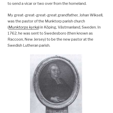
to send a vicar or two over from the homeland.
My great-great-great-great grandfather, Johan Wiksell,
was the pastor of the Munktorp parish church
(
Munktorps kyrka
) in Köping, Västmanland, Sweden. In
1762, he was sent to Swedesboro (then known as
Raccoon, New Jersey) to be the new pastor at the
Swedish Lutheran parish.