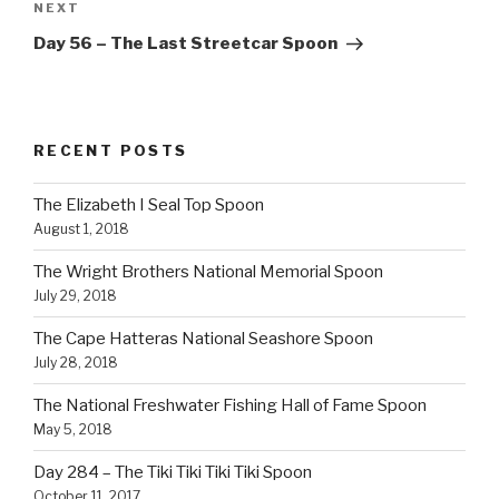
Next
NEXT
Post
Day 56 – The Last Streetcar Spoon
RECENT POSTS
The Elizabeth I Seal Top Spoon
August 1, 2018
The Wright Brothers National Memorial Spoon
July 29, 2018
The Cape Hatteras National Seashore Spoon
July 28, 2018
The National Freshwater Fishing Hall of Fame Spoon
May 5, 2018
Day 284 – The Tiki Tiki Tiki Tiki Spoon
October 11, 2017