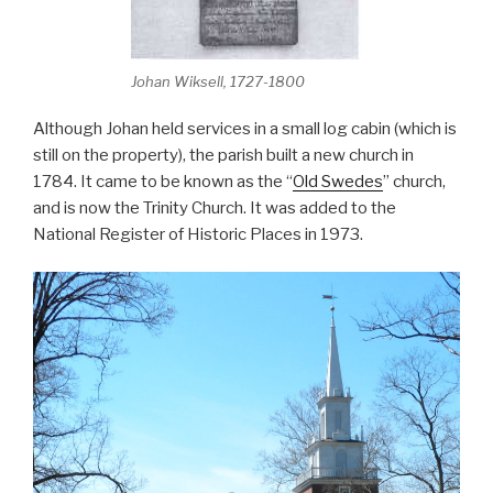
Johan Wiksell, 1727-1800
Although Johan held services in a small log cabin (which is
still on the property), the parish built a new church in
1784. It came to be known as the “
Old Swedes
” church,
and is now the Trinity Church. It was added to the
National Register of Historic Places in 1973.