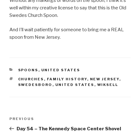
Without any markings or words on the spoon, I think it’s
well within my creative license to say that this is the Old
Swedes Church Spoon.
And I’ll wait patiently for someone to bring me a REAL
spoon from New Jersey.
CATEGORIES
SPOONS
,
UNITED STATES
TAGS
CHURCHES
,
FAMILY HISTORY
,
NEW JERSEY
,
SWEDESBORO
,
UNITED STATES
,
WIKSELL
Post
Previous
PREVIOUS
navigation
Post
Day 54 – The Kennedy Space Center Shovel