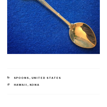
CATEGORIES
SPOONS
,
UNITED STATES
TAGS
HAWAII
,
KONA