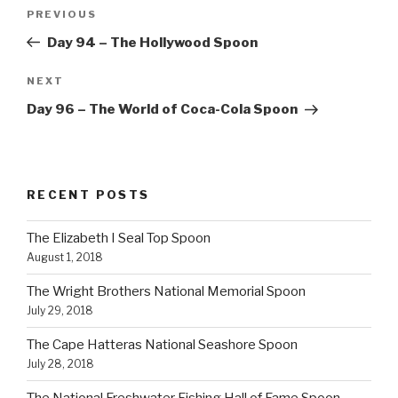
Post
Previous
PREVIOUS
navigation
Post
Day 94 – The Hollywood Spoon
Next
NEXT
Post
Day 96 – The World of Coca-Cola Spoon
RECENT POSTS
The Elizabeth I Seal Top Spoon
August 1, 2018
The Wright Brothers National Memorial Spoon
July 29, 2018
The Cape Hatteras National Seashore Spoon
July 28, 2018