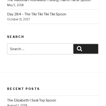
The National Freshwater Fishing Hall of Fame Spoon
May 5, 2018
Day 284 – The Tiki Tiki Tiki Tiki Spoon
October 11, 2017
SEARCH
Search
Search
for:
RECENT POSTS
The Elizabeth I Seal Top Spoon
August 1, 2018