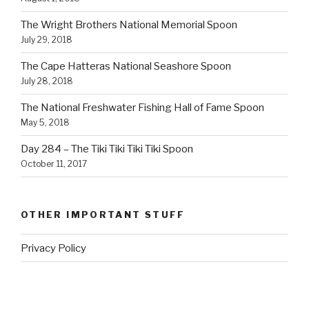
The Wright Brothers National Memorial Spoon
July 29, 2018
The Cape Hatteras National Seashore Spoon
July 28, 2018
The National Freshwater Fishing Hall of Fame Spoon
May 5, 2018
Day 284 – The Tiki Tiki Tiki Tiki Spoon
October 11, 2017
OTHER IMPORTANT STUFF
Privacy Policy