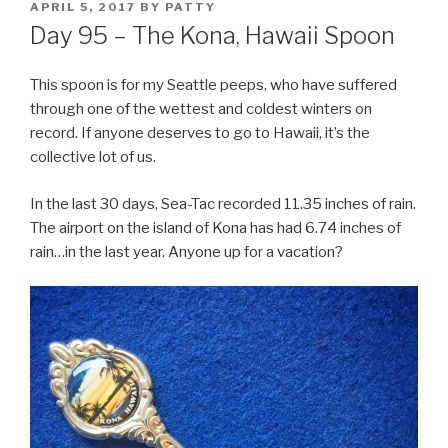
POSTED
APRIL 5, 2017
BY
PATTY
ON
Day 95 – The Kona, Hawaii Spoon
This spoon is for my Seattle peeps, who have suffered
through one of the wettest and coldest winters on
record.
If anyone deserves to go to Hawaii, it’s the
collective lot of us.
In the last 30 days, Sea-Tac recorded 11.35 inches of rain.
The airport on the island of Kona has had 6.74 inches of
rain…in the last year. Anyone up for a vacation?