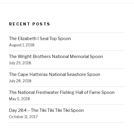
RECENT POSTS
The Elizabeth I Seal Top Spoon
August 1, 2018
The Wright Brothers National Memorial Spoon
July 29, 2018
The Cape Hatteras National Seashore Spoon
July 28, 2018
The National Freshwater Fishing Hall of Fame Spoon
May 5, 2018
Day 284 – The Tiki Tiki Tiki Tiki Spoon
October 11, 2017