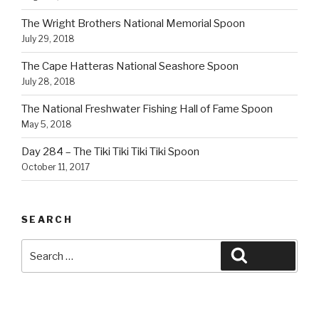
The Wright Brothers National Memorial Spoon
July 29, 2018
The Cape Hatteras National Seashore Spoon
July 28, 2018
The National Freshwater Fishing Hall of Fame Spoon
May 5, 2018
Day 284 – The Tiki Tiki Tiki Tiki Spoon
October 11, 2017
SEARCH
Search
Search
for: