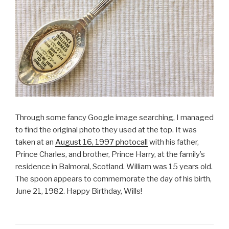
Through some fancy Google image searching, I managed
to find the original photo they used at the top. It was
taken at an
August 16, 1997 photocall
with his father,
Prince Charles, and brother, Prince Harry, at the family’s
residence in Balmoral, Scotland. William was 15 years old.
The spoon appears to commemorate the day of his birth,
June 21, 1982. Happy Birthday, Wills!