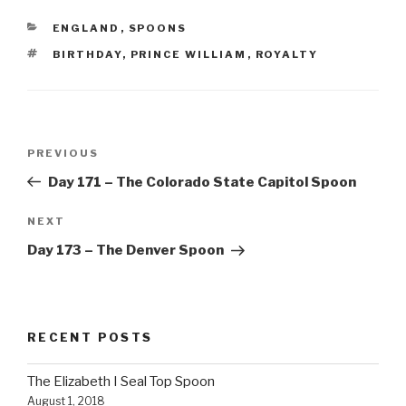
CATEGORIES
ENGLAND
,
SPOONS
TAGS
BIRTHDAY
,
PRINCE WILLIAM
,
ROYALTY
Post
Previous
PREVIOUS
navigation
Post
Day 171 – The Colorado State Capitol Spoon
Next
NEXT
Post
Day 173 – The Denver Spoon
RECENT POSTS
The Elizabeth I Seal Top Spoon
August 1, 2018