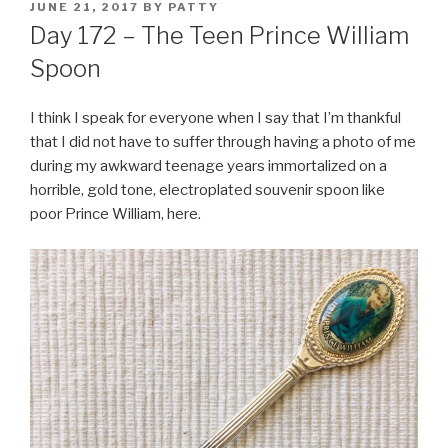
POSTED
JUNE 21, 2017
BY
PATTY
ON
Day 172 – The Teen Prince William
Spoon
I think I speak for everyone when I say that I’m thankful
that I did not have to suffer through having a photo of me
during my awkward teenage years immortalized on a
horrible, gold tone, electroplated souvenir spoon like
poor Prince William, here.