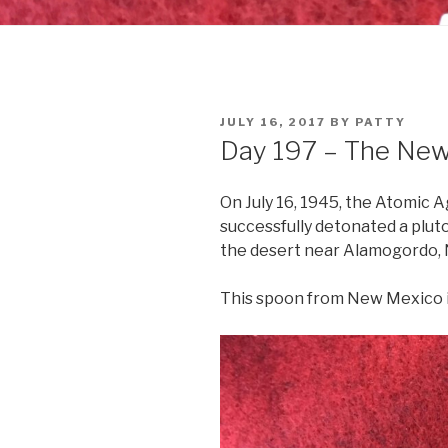
POSTED
JULY 16, 2017
BY
PATTY
ON
Day 197 – The Ne
On July 16, 1945, the Atomic
successfully detonated a plu
the desert near Alamogordo,
This spoon from New Mexico i