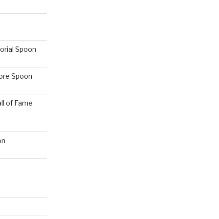
orial Spoon
hore Spoon
ll of Fame
on