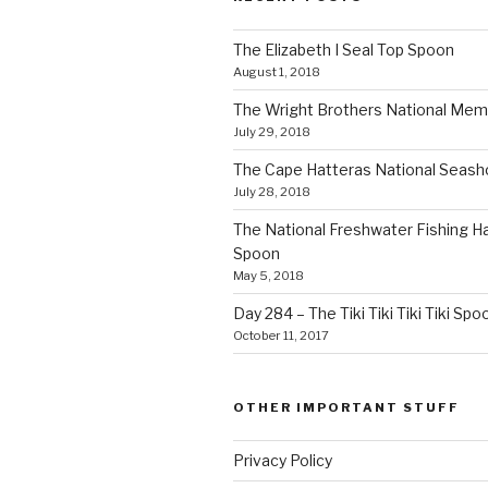
The Elizabeth I Seal Top Spoon
August 1, 2018
The Wright Brothers National Mem
July 29, 2018
The Cape Hatteras National Seas
July 28, 2018
The National Freshwater Fishing Ha
Spoon
May 5, 2018
Day 284 – The Tiki Tiki Tiki Tiki Spo
October 11, 2017
OTHER IMPORTANT STUFF
Privacy Policy