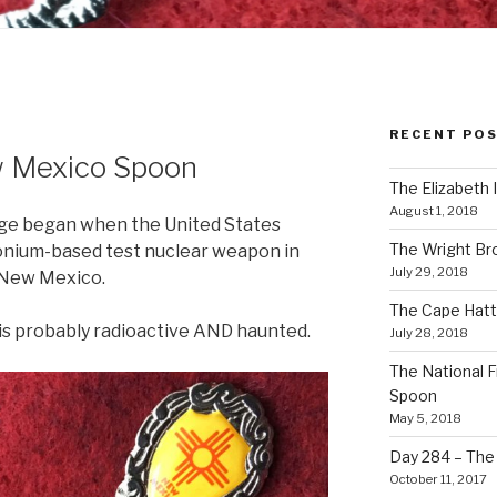
RECENT PO
w Mexico Spoon
The Elizabeth 
August 1, 2018
 Age began when the United States
The Wright Br
tonium-based test nuclear weapon in
July 29, 2018
 New Mexico.
The Cape Hatt
s probably radioactive AND haunted.
July 28, 2018
The National F
Spoon
May 5, 2018
Day 284 – The T
October 11, 2017