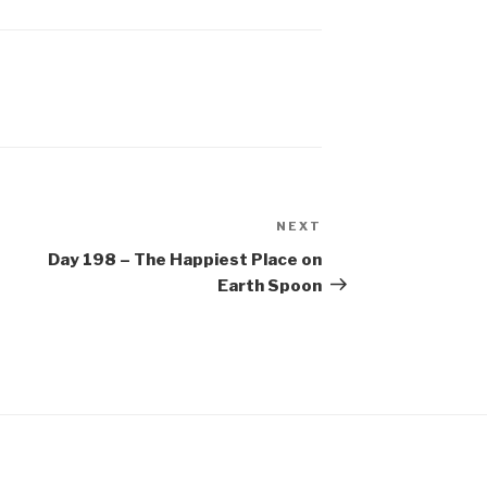
NEXT
Next
Post
Day 198 – The Happiest Place on
Earth Spoon