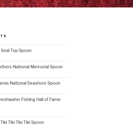
STS
I Seal Top Spoon
others National Memorial Spoon
eras National Seashore Spoon
reshwater Fishing Hall of Fame
iki Tiki Tiki Tiki Spoon