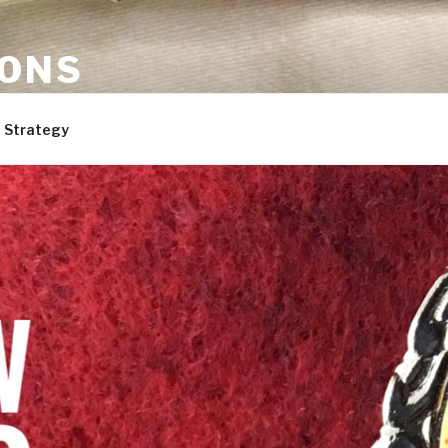
ONS
are, and dogs. Not necessarily in that order.
 Strategy