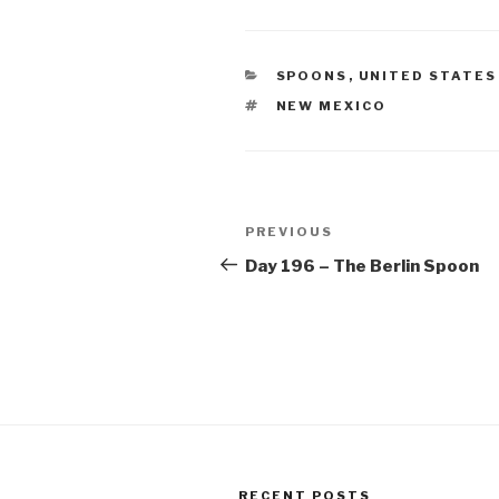
CATEGORIES
SPOONS
,
UNITED STATES
TAGS
NEW MEXICO
Post
Previous
PREVIOUS
navigation
Post
Day 196 – The Berlin Spoon
RECENT POSTS