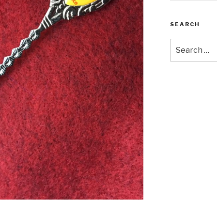
SEARCH
Search
for: