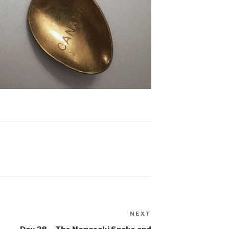
NEXT
Next
Post