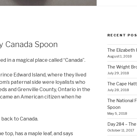
RECENT PO
ty Canada Spoon
The Elizabeth 
August 1, 2018
ed in a magical place called “Canada”.
The Wright Br
July 29, 2018
Prince Edward Island, where they lived
om’s paternal side were loyalists who
The Cape Hatt
eds and Grenville County, Ontario in the
July 28, 2018
ecame an American citizen when he
The National F
Spoon
May 5, 2018
ve back to Canada.
Day 284 – The T
October 11, 2017
he top, has a maple leaf, and says