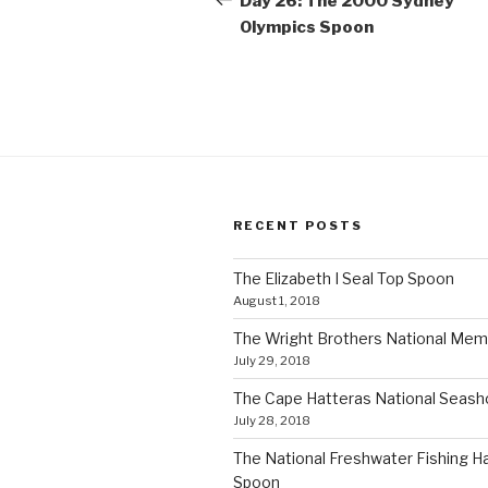
Day 26: The 2000 Sydney
Olympics Spoon
RECENT POSTS
The Elizabeth I Seal Top Spoon
August 1, 2018
The Wright Brothers National Mem
July 29, 2018
The Cape Hatteras National Seas
July 28, 2018
The National Freshwater Fishing Ha
Spoon