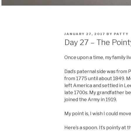
POSTED
JANUARY 27, 2017
BY
PATTY
ON
Day 27 – The Poin
Once upon a time, my family liv
Dad’s paternal side was from 
from 1775 until about 1849. M
left America and settled in Le
late 1700s. My grandfather b
joined the Army in 1919.
My point is, I wish I could mo
Here’s a spoon. It’s pointy at t