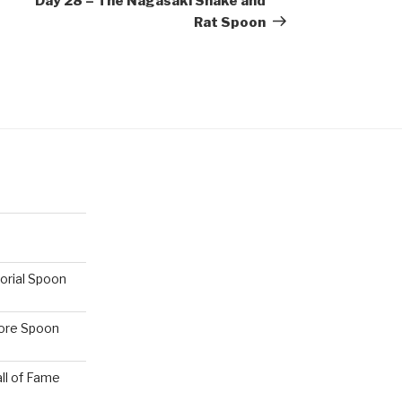
Day 28 – The Nagasaki Snake and
Rat Spoon
orial Spoon
hore Spoon
ll of Fame