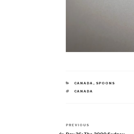
CATEGORIES
CANADA
,
SPOONS
TAGS
CANADA
Post
Previous
PREVIOUS
navigation
Post