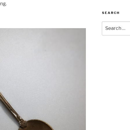
ing.
SEARCH
Search
for: