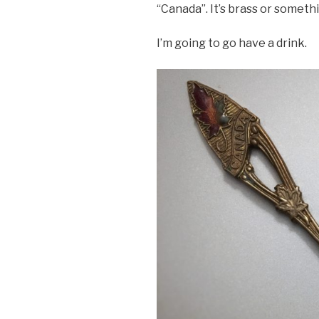
“Canada”. It’s brass or someth
I’m going to go have a drink.