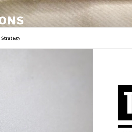
ONS
are, and dogs. Not necessarily in that order.
 Strategy