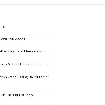
STS
I Seal Top Spoon
others National Memorial Spoon
eras National Seashore Spoon
reshwater Fishing Hall of Fame
iki Tiki Tiki Tiki Spoon