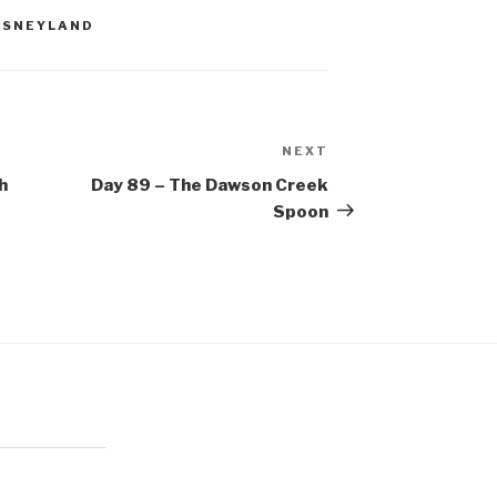
ISNEYLAND
NEXT
Next
Post
h
Day 89 – The Dawson Creek
Spoon