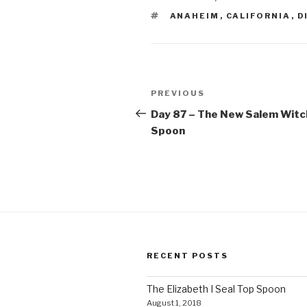
TAGS
ANAHEIM
,
CALIFORNIA
,
D
Post
Previous
PREVIOUS
navigation
Post
Day 87 – The New Salem Witc
Spoon
RECENT POSTS
The Elizabeth I Seal Top Spoon
August 1, 2018