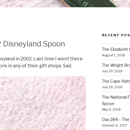
RECENT PO
 Disneyland Spoon
The Elizabeth 
August 1, 2018
neyland in 2002. Last time I went there
The Wright Br
ns in any of their gift shops. Sad.
July 29, 2018
The Cape Hatt
July 28, 2018
The National F
Spoon
May 5, 2018
Day 284 – The T
October 11, 2017