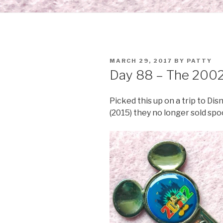
POSTED
MARCH 29, 2017
BY
PATTY
ON
Day 88 – The 2002
Picked this up on a trip to Dis
(2015) they no longer sold spoo