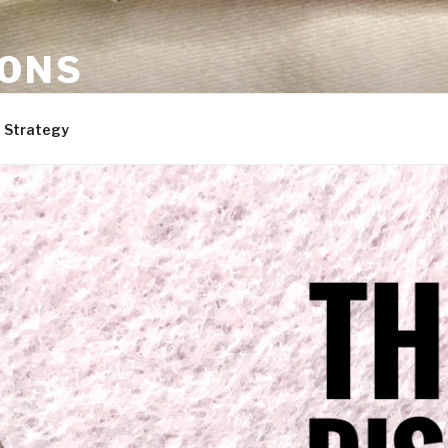
ONS
are, and dogs. Not necessarily in that order.
 Strategy