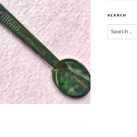
SEARCH
Search
for: