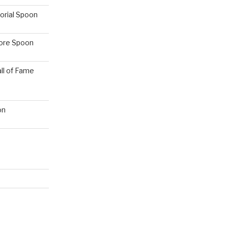
orial Spoon
hore Spoon
ll of Fame
on