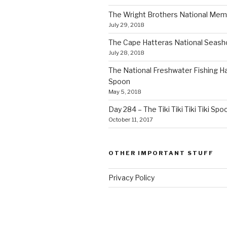
The Wright Brothers National Mem
July 29, 2018
The Cape Hatteras National Seas
July 28, 2018
The National Freshwater Fishing Ha
Spoon
May 5, 2018
Day 284 – The Tiki Tiki Tiki Tiki Spo
October 11, 2017
OTHER IMPORTANT STUFF
Privacy Policy