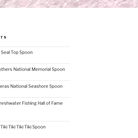
STS
I Seal Top Spoon
others National Memorial Spoon
eras National Seashore Spoon
reshwater Fishing Hall of Fame
iki Tiki Tiki Tiki Spoon