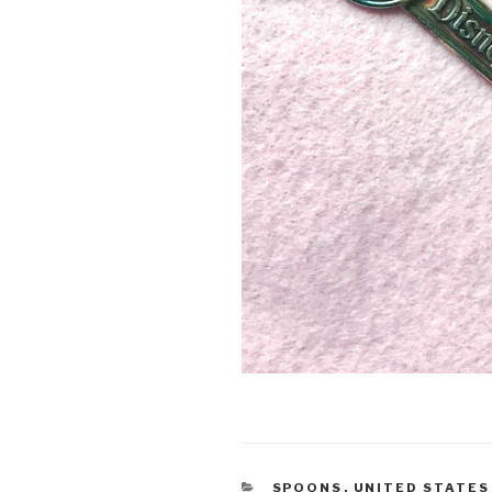
CATEGORIES
SPOONS
,
UNITED STATES