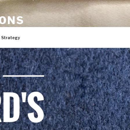
ONS
are, and dogs. Not necessarily in that order.
 Strategy