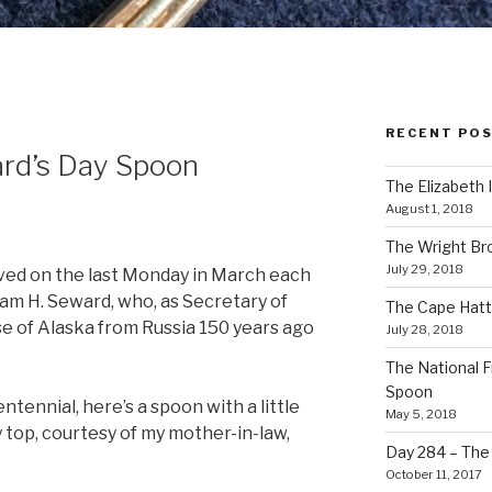
RECENT PO
rd’s Day Spoon
The Elizabeth 
August 1, 2018
The Wright Br
July 29, 2018
erved on the last Monday in March each
iam H. Seward, who, as Secretary of
The Cape Hatt
e of Alaska from Russia 150 years ago
July 28, 2018
The National F
Spoon
ntennial, here’s a spoon with a little
May 5, 2018
 top, courtesy of my mother-in-law,
Day 284 – The T
October 11, 2017