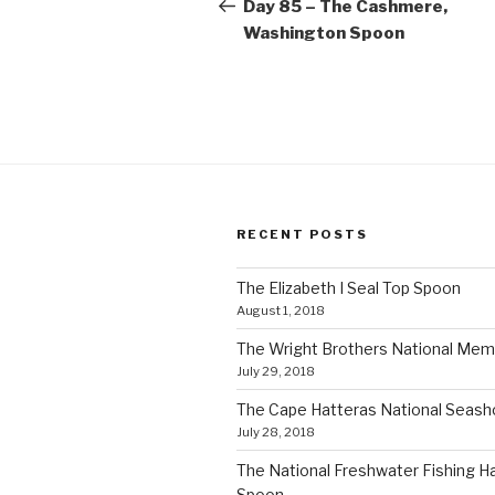
navigation
Post
Day 85 – The Cashmere,
Washington Spoon
RECENT POSTS
The Elizabeth I Seal Top Spoon
August 1, 2018
The Wright Brothers National Mem
July 29, 2018
The Cape Hatteras National Seas
July 28, 2018
The National Freshwater Fishing Ha
Spoon