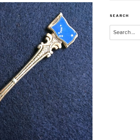
SEARCH
Search
for: