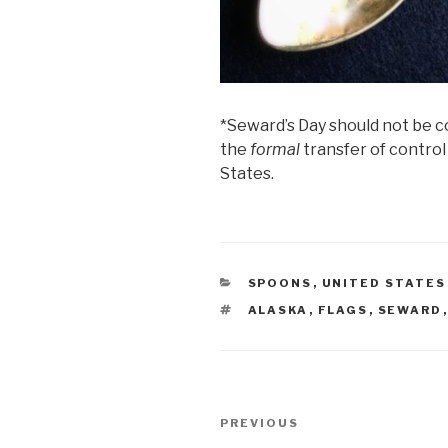
*Seward’s Day should not be c
the
formal
transfer of control
States.
CATEGORIES
SPOONS
,
UNITED STATES
TAGS
ALASKA
,
FLAGS
,
SEWARD
Post
Previous
PREVIOUS