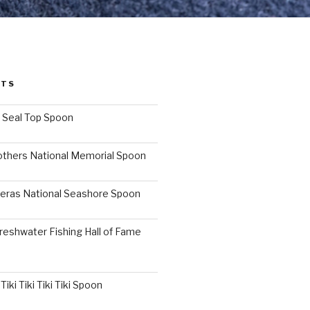
STS
I Seal Top Spoon
others National Memorial Spoon
eras National Seashore Spoon
reshwater Fishing Hall of Fame
iki Tiki Tiki Tiki Spoon