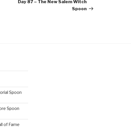
Post
Day 87 – The New Salem Witch
Spoon
orial Spoon
hore Spoon
ll of Fame