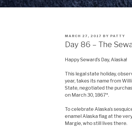
POSTED
MARCH 27, 2017
BY
PATTY
ON
Day 86 – The Sewa
Happy Seward’s Day, Alaska!
This legal state holiday, obs
year, takes its name from Will
State, negotiated the purchas
on March 30, 1867*.
To celebrate Alaska’s sesquice
enamel Alaska flag at the very
Margie, who still lives there.