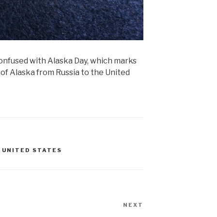
onfused with Alaska Day, which marks
 of Alaska from Russia to the United
,
UNITED STATES
NEXT
Next